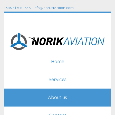
+386 41 540 545 |
info@norikaviation.com
Home
Services
About us