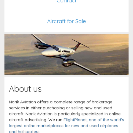
Contact
Aircraft for Sale
About us
Norik Aviation offers a complete range of brokerage
services in either purchasing or selling new and used
aircraft. Norik Aviation is particularly specialized in online
aircraft advertising. We run
FlightPlanet, one of the world's
largest online marketplaces for new and used airplanes
and helicopters
.