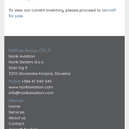
To view our current inventory, please proceed to
aircraft
for sale.
Matthias Gorjup, CPL, FI
Norik Aviation
Norik Sistemi d.o.o.
Stari trg 9
3210 Slovenske Konjice, Slovenia
Mobile
+386 41 540 545
www.norikaviation.com
info@norikaviation.com
Sitemap
Home
Services
About us
Contact