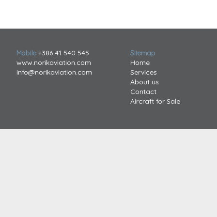
Mobile
+386 41 540 545
Sitemap
www.norikaviation.com
Home
info@norikaviation.com
Services
About us
Contact
Aircraft for Sale