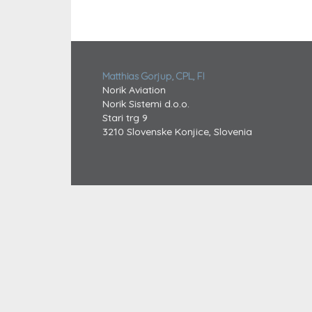
Matthias Gorjup, CPL, FI
Norik Aviation
Norik Sistemi d.o.o.
Stari trg 9
3210 Slovenske Konjice, Slovenia