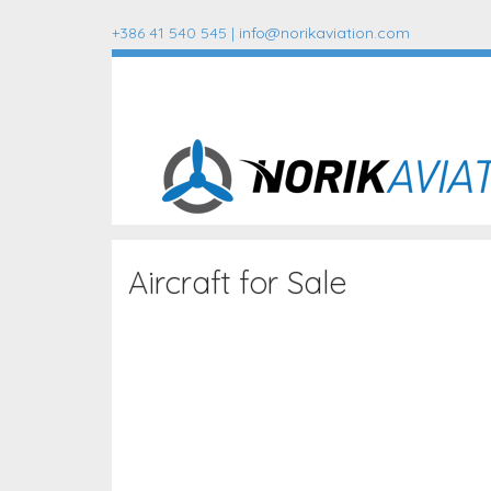
+386 41 540 545 |
info@norikaviation.com
Aircraft for Sale