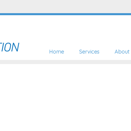
Home
Services
About 