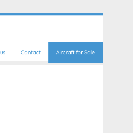
us
Contact
Aircraft for Sale