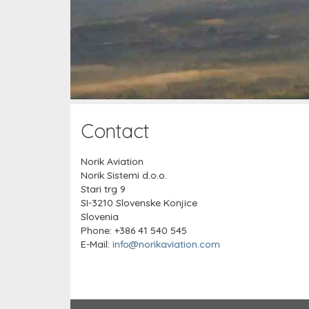
Contact
Norik Aviation
Norik Sistemi d.o.o.
Stari trg 9
SI-3210 Slovenske Konjice
Slovenia
Phone: +386 41 540 545
E-Mail:
info@norikaviation.com