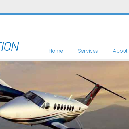
Home
Services
About 