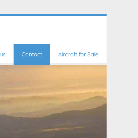
us
Contact
Aircraft for Sale