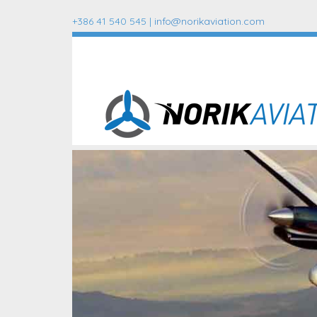
+386 41 540 545 |
info@norikaviation.com