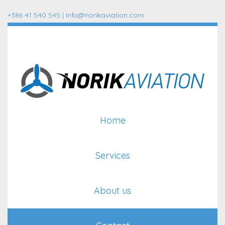
+386 41 540 545 |
info@norikaviation.com
Home
Services
About us