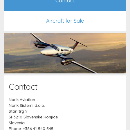
Contact
Aircraft for Sale
Contact
Norik Aviation
Norik Sistemi d.o.o.
Stari trg 9
SI-3210 Slovenske Konjice
Slovenia
Phone: +386 41 540 545