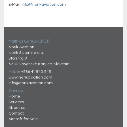
E-Mail:
info@norikaviation.com
Matthias Gorjup, CPL, FI
Norik Aviation
Norik Sistemi d.o.o.
Stari trg 9
3210 Slovenske Konjice, Slovenia
Mobile
+386 41 540 545
www.norikaviation.com
info@norikaviation.com
Sitemap
Home
Services
About us
Contact
Aircraft for Sale