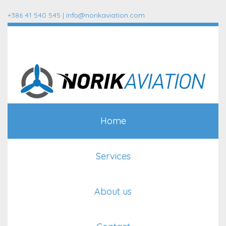
+386 41 540 545 |
info@norikaviation.com
Home
Services
About us