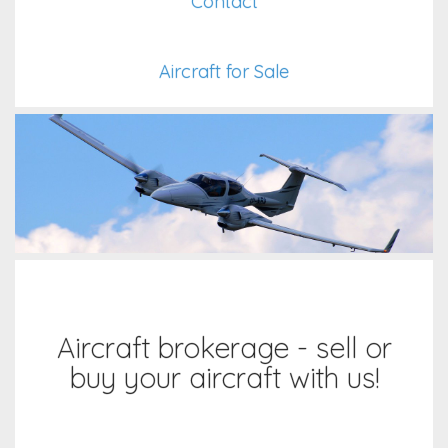
Contact
Aircraft for Sale
Aircraft brokerage - sell or
buy your aircraft with us!