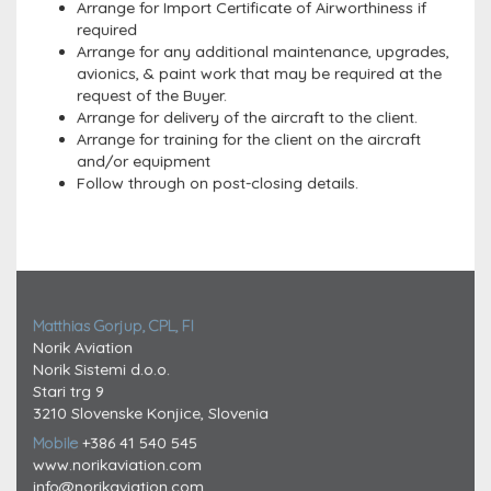
Arrange for Import Certificate of Airworthiness if
required
Arrange for any additional maintenance, upgrades,
avionics, & paint work that may be required at the
request of the Buyer.
Arrange for delivery of the aircraft to the client.
Arrange for training for the client on the aircraft
and/or equipment
Follow through on post-closing details.
Matthias Gorjup, CPL, FI
Norik Aviation
Norik Sistemi d.o.o.
Stari trg 9
3210 Slovenske Konjice, Slovenia
Mobile
+386 41 540 545
www.norikaviation.com
info@norikaviation.com