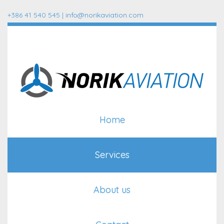
+386 41 540 545 |
info@norikaviation.com
Home
Services
About us