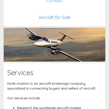
Contact
Aircraft for Sale
Services
Norik Aviation is an aircraft brokerage company,
specialized in connecting buyers and sellers of aircraft.
Our services include:
Research the worldwide aircraft market