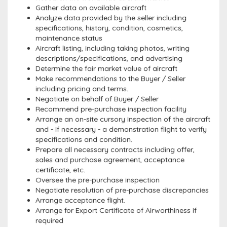
Gather data on available aircraft
Analyze data provided by the seller including
specifications, history, condition, cosmetics,
maintenance status
Aircraft listing, including taking photos, writing
descriptions/specifications, and advertising
Determine the fair market value of aircraft
Make recommendations to the Buyer / Seller
including pricing and terms.
Negotiate on behalf of Buyer / Seller
Recommend pre-purchase inspection facility
Arrange an on-site cursory inspection of the aircraft
and - if necessary - a demonstration flight to verify
specifications and condition.
Prepare all necessary contracts including offer,
sales and purchase agreement, acceptance
certificate, etc.
Oversee the pre-purchase inspection
Negotiate resolution of pre-purchase discrepancies
Arrange acceptance flight.
Arrange for Export Certificate of Airworthiness if
required